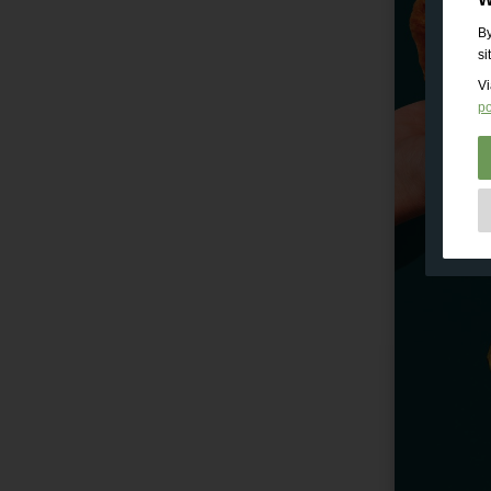
By
si
Vi
po