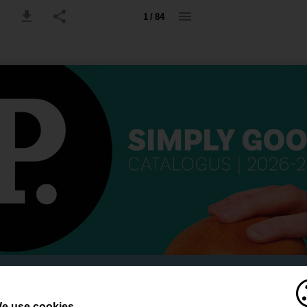
1 / 84
e use cookies