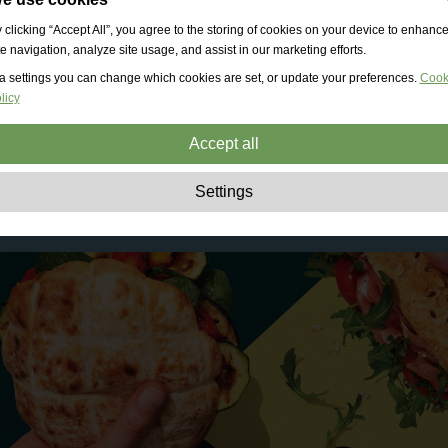
 clicking “Accept All”, you agree to the storing of cookies on your device to enhanc
te navigation, analyze site usage, and assist in our marketing efforts.
a settings you can change which cookies are set, or update your preferences.
Cook
licy
Accept all
Strictly necessary:
These cookies are essential to enable basic functionality lik
Settings
navigation, granting access to secured content and keeping your shopping cart
content during your stay on the site.
Performance:
These cookies allow us to count visits and traffic sources as well 
how the site is used. This is used to improve the performance. All information is
aggregated and therefore anonymous.
Functionality:
These cookies enable the website to provide enhanced functions
and personal options. E.g. font size choices etc.
Advertising:
These cookies are used to deliver adverts more relevant to you an
your interests. They do not store personal information, but are based on your
browser history.