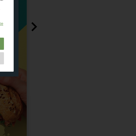
e
ie
e
as
d